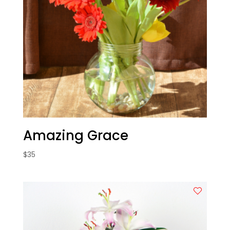
Amazing Grace
$
35