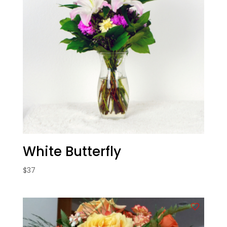
White Butterfly
$
37