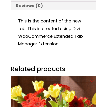
Reviews (0)
This is the content of the new
tab. This is created using Divi
WooCommerce Extended Tab
Manager Extension.
Related products