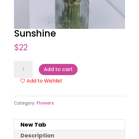
Sunshine
$
22
Sunshine
Add to cart
quantity
Add to Wishlist
Category:
Flowers
New Tab
Description