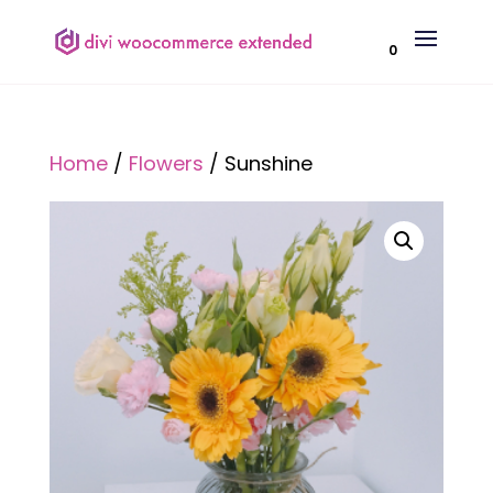
0
Home
/
Flowers
/ Sunshine