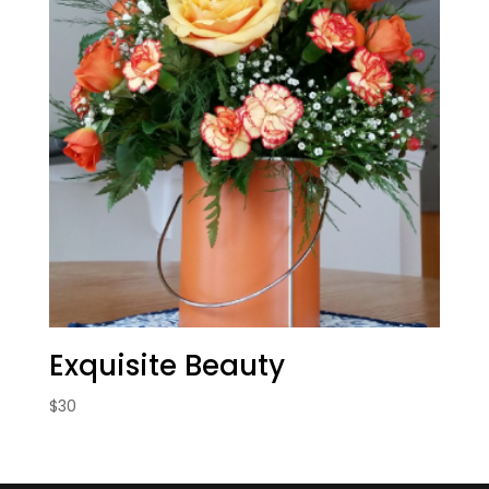
Exquisite Beauty
$
30