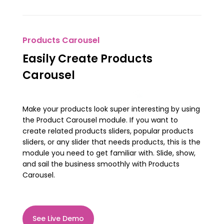
Products Carousel
Easily Create Products
Carousel
Make your products look super interesting by using
the Product Carousel module. If you want to
create related products sliders, popular products
sliders, or any slider that needs products, this is the
module you need to get familiar with. Slide, show,
and sail the business smoothly with Products
Carousel.
See Live Demo