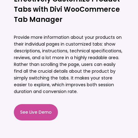
Tabs with Divi WooCommerce
Tab Manager
Provide more information about your products on
their individual pages in customized tabs: show
descriptions, instructions, technical specifications,
reviews, and a lot more in a highly readable area.
Rather than scrolling the page, users can easily
find all the crucial details about the product by
simply switching the tabs. It makes your store
easier to explore, which improves both session
duration and conversion rate.
See Live Demo