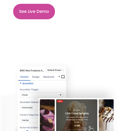
See Live Demo