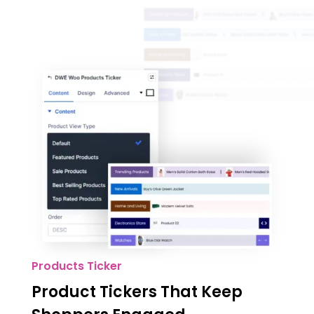
Products Ticker
Product Tickers That Keep