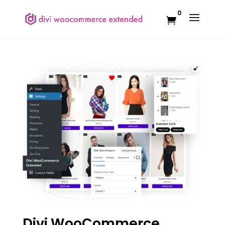
0
Divi WooCommerce