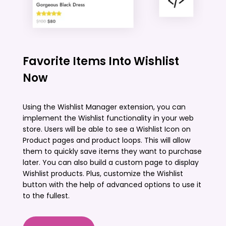
Favorite Items Into Wishlist
Now
Using the Wishlist Manager extension, you can
implement the Wishlist functionality in your web
store. Users will be able to see a Wishlist Icon on
Product pages and product loops. This will allow
them to quickly save items they want to purchase
later. You can also build a custom page to display
Wishlist products. Plus, customize the Wishlist
button with the help of advanced options to use it
to the fullest.