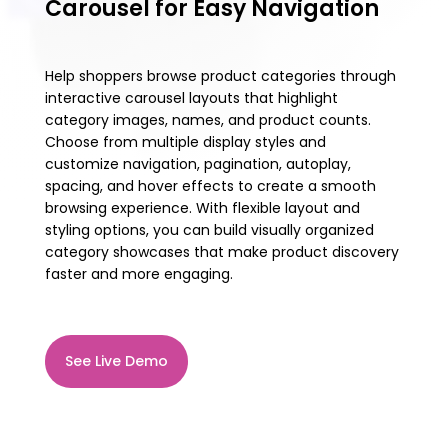
Carousel for Easy Navigation
Help shoppers browse product categories through
interactive carousel layouts that highlight
category images, names, and product counts.
Choose from multiple display styles and
customize navigation, pagination, autoplay,
spacing, and hover effects to create a smooth
browsing experience. With flexible layout and
styling options, you can build visually organized
category showcases that make product discovery
faster and more engaging.
See Live Demo