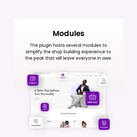
Modules
The plugin hosts several modules to
simplify the shop building experience to
the peak that will leave everyone in awe.