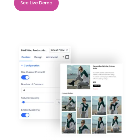
See Live Demo