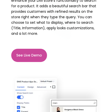
enhance your Divi store’s functionality to search
for a product. It adds a beautiful search bar that
provides customers with refined results on the
store right when they type the query. You can
choose to set what to display, where to search
(Title, Information), apply looks customizations,
and a lot more.
See Live Demo