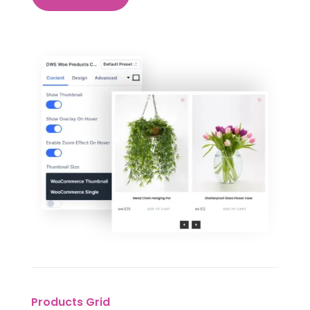
Products Grid