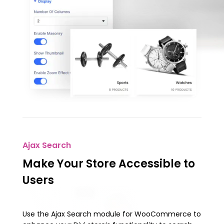
Ajax Search
Make Your Store Accessible to
Users
Use the Ajax Search module for WooCommerce to