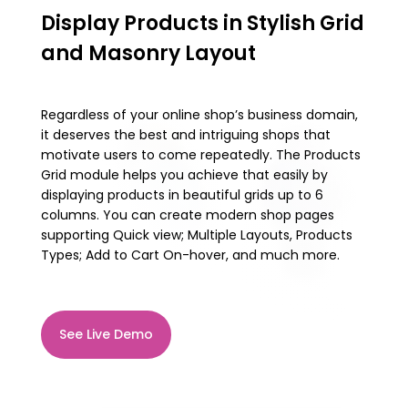
Display Products in Stylish Grid
and Masonry Layout
Regardless of your online shop’s business domain,
it deserves the best and intriguing shops that
motivate users to come repeatedly. The Products
Grid module helps you achieve that easily by
displaying products in beautiful grids up to 6
columns. You can create modern shop pages
supporting Quick view; Multiple Layouts, Products
Types; Add to Cart On-hover, and much more.
See Live Demo