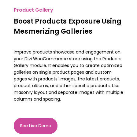
Product Gallery
Boost Products Exposure Using
Mesmerizing Galleries
Improve products showcase and engagement on
your Divi WooCommerce store using the Products
Gallery module. It enables you to create optimized
galleries on single product pages and custom
pages with products’ images, the latest products,
product albums, and other specific products. Use
masonry layout and separate images with multiple
columns and spacing.
See Live Demo