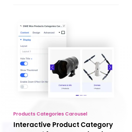
Products Categories Carousel
Interactive Product Category