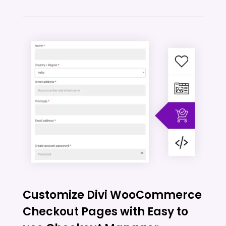
Customize Divi WooCommerce
Checkout Pages with Easy to