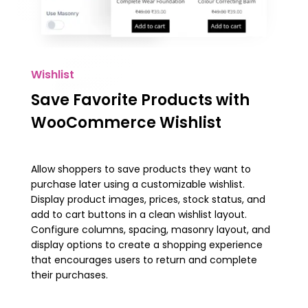
Wishlist
Save Favorite Products with
WooCommerce Wishlist
Allow shoppers to save products they want to
purchase later using a customizable wishlist.
Display product images, prices, stock status, and
add to cart buttons in a clean wishlist layout.
Configure columns, spacing, masonry layout, and
display options to create a shopping experience
that encourages users to return and complete
their purchases.