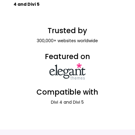
4 and Divi 5
Trusted by
300,000+ websites worldwide
Featured on
Compatible with
Divi 4 and Divi 5