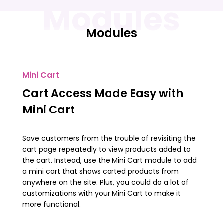
Modules
Modules
Mini Cart
Cart Access Made Easy with
Mini Cart
Save customers from the trouble of revisiting the
cart page repeatedly to view products added to
the cart. Instead, use the Mini Cart module to add
a mini cart that shows carted products from
anywhere on the site. Plus, you could do a lot of
customizations with your Mini Cart to make it
more functional.