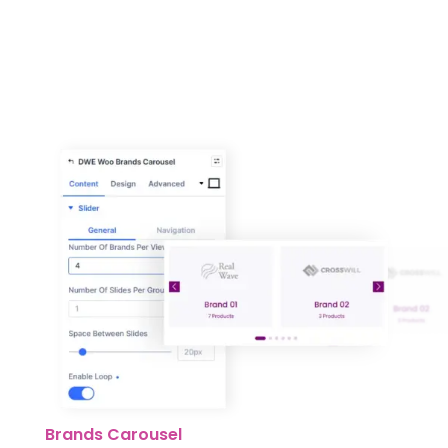
Brands Carousel