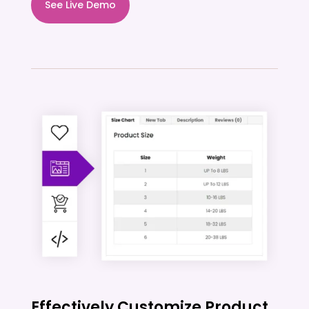
See Live Demo
Effectively Customize Product