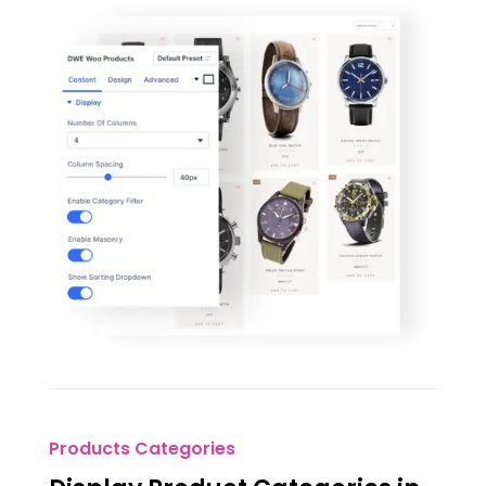
Products Categories