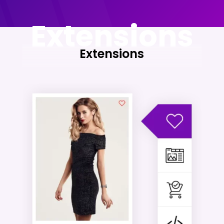
Extensions
Extensions