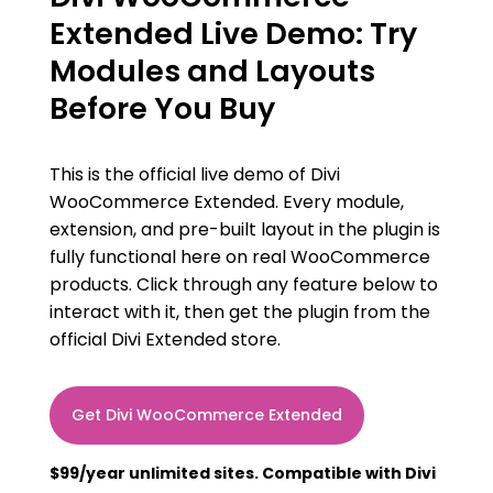
Extended Live Demo: Try
Modules and Layouts
Before You Buy
This is the official live demo of Divi
WooCommerce Extended. Every module,
extension, and pre-built layout in the plugin is
fully functional here on real WooCommerce
products. Click through any feature below to
interact with it, then get the plugin from the
official Divi Extended store.
Get Divi WooCommerce Extended
$99/year unlimited sites. Compatible with Divi