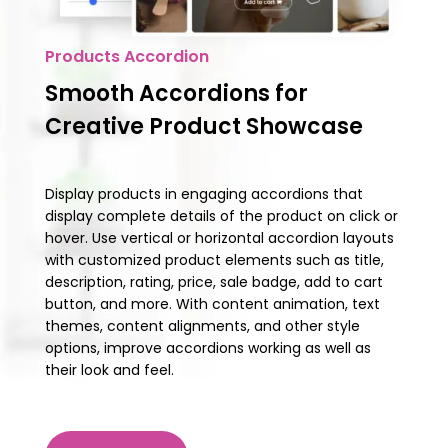
Products Accordion
Smooth Accordions for
Creative Product Showcase
Display products in engaging accordions that
display complete details of the product on click or
hover. Use vertical or horizontal accordion layouts
with customized product elements such as title,
description, rating, price, sale badge, add to cart
button, and more. With content animation, text
themes, content alignments, and other style
options, improve accordions working as well as
their look and feel.