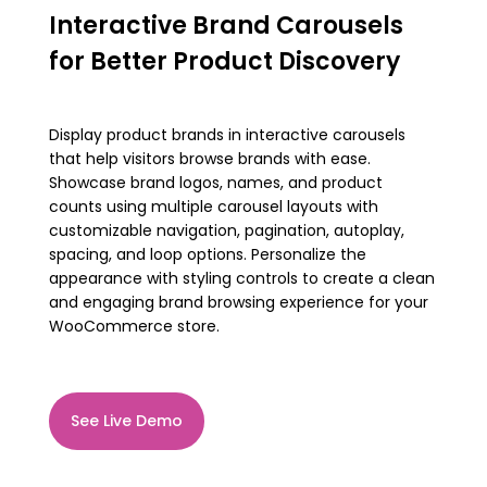
Interactive Brand Carousels
for Better Product Discovery
Display product brands in interactive carousels
that help visitors browse brands with ease.
Showcase brand logos, names, and product
counts using multiple carousel layouts with
customizable navigation, pagination, autoplay,
spacing, and loop options. Personalize the
appearance with styling controls to create a clean
and engaging brand browsing experience for your
WooCommerce store.
See Live Demo