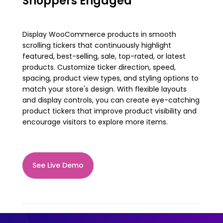
Shoppers Engaged
Display WooCommerce products in smooth
scrolling tickers that continuously highlight
featured, best-selling, sale, top-rated, or latest
products. Customize ticker direction, speed,
spacing, product view types, and styling options to
match your store's design. With flexible layouts
and display controls, you can create eye-catching
product tickers that improve product visibility and
encourage visitors to explore more items.
See Live Demo