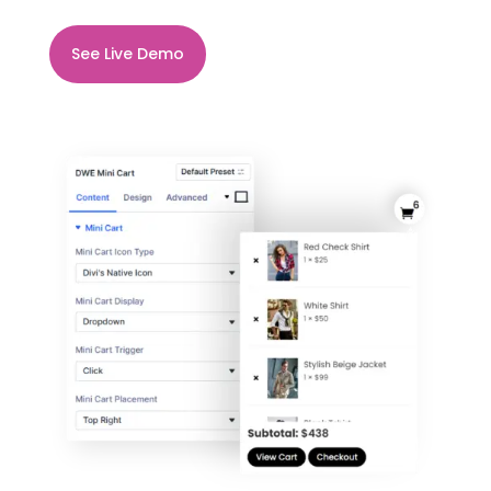
See Live Demo