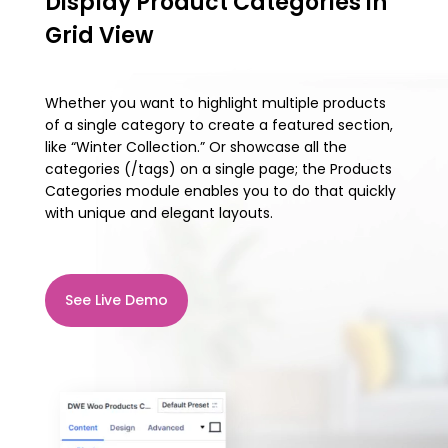
Display Product Categories in
Grid View
Whether you want to highlight multiple products
of a single category to create a featured section,
like “Winter Collection.” Or showcase all the
categories (/tags) on a single page; the Products
Categories module enables you to do that quickly
with unique and elegant layouts.
See Live Demo