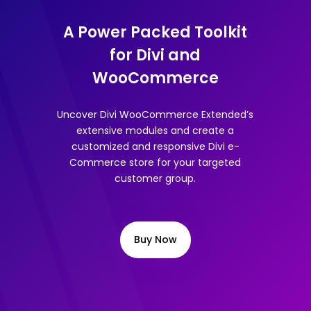
A Power Packed Toolkit
for Divi and
WooCommerce
Uncover Divi WooCommerce Extended’s
extensive modules and create a
customized and responsive Divi e-
Commerce store for your targeted
customer group.
Buy Now