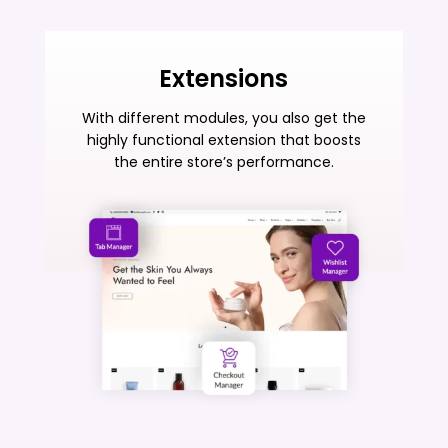
Extensions
With different modules, you also get the
highly functional extension that boosts
the entire store’s performance.