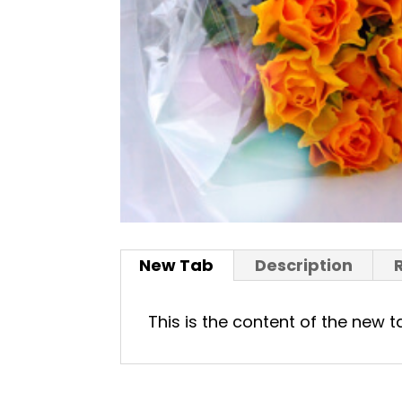
New Tab
Description
This is the content of the new