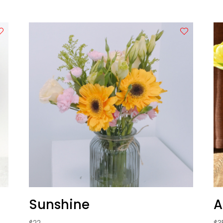
Sunshine
A
$
22
$
3