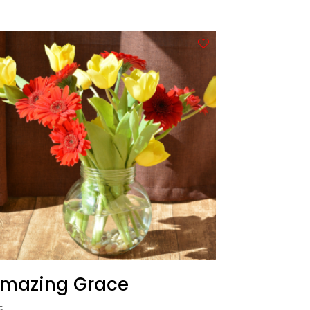
mazing Grace
5