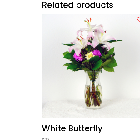
Related products
White Butterfly
$
37