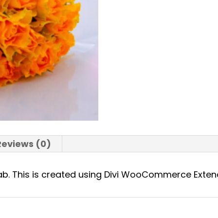
Reviews (0)
 tab. This is created using Divi WooCommerce Exte