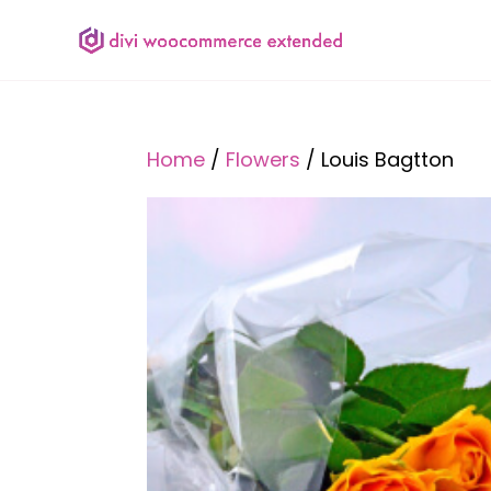
Home
/
Flowers
/ Louis Bagtton