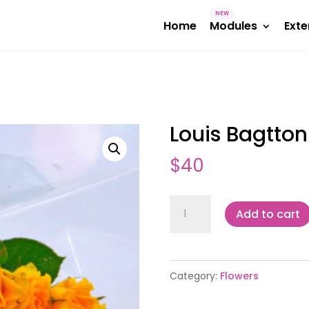
Home
Modules
Exte
Louis Bagtton
$
40
Louis
Add to cart
Bagtton
quantity
Category:
Flowers