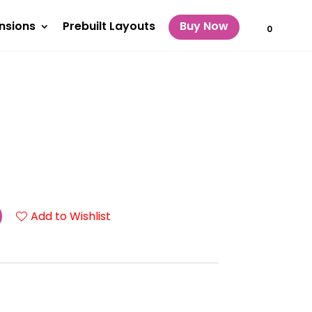
nsions
Prebuilt Layouts
Buy Now
0
Add to Wishlist