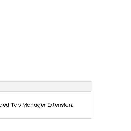
nded Tab Manager Extension.