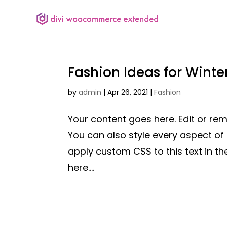
Fashion Ideas for Winte
by
admin
|
Apr 26, 2021
|
Fashion
Your content goes here. Edit or remo
You can also style every aspect of
apply custom CSS to this text in 
here....