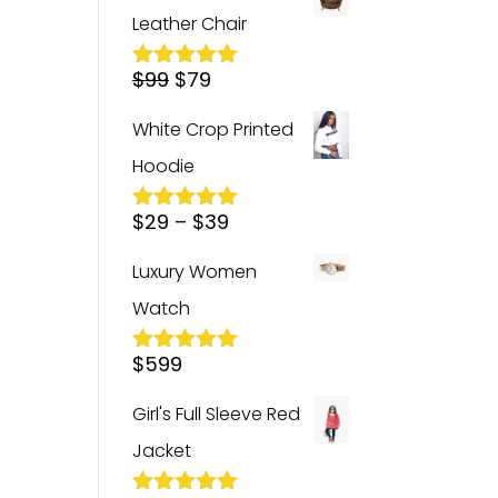
was:
is:
Leather Chair
$99.
$59.
Original
Current
$
99
$
79
Rated
5.00
out of 5
price
price
White Crop Printed
was:
is:
Hoodie
$99.
$79.
Price
$
29
–
$
39
Rated
5.00
out of 5
range:
Luxury Women
$29
Watch
through
$39
$
599
Rated
5.00
out of 5
Girl's Full Sleeve Red
Jacket