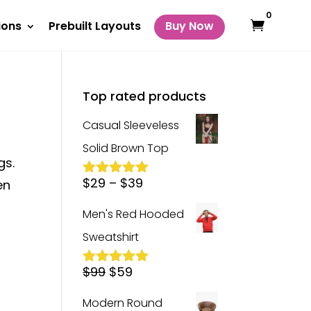
0
ions
Prebuilt Layouts
Buy Now
Top rated products
Casual Sleeveless
Solid Brown Top
gs.
Price
$
29
–
$
39
en
Rated
5.00
out of 5
range:
Men's Red Hooded
$29
Sweatshirt
through
Original
Current
$39
$
99
$
59
Rated
5.00
out of 5
price
price
Modern Round