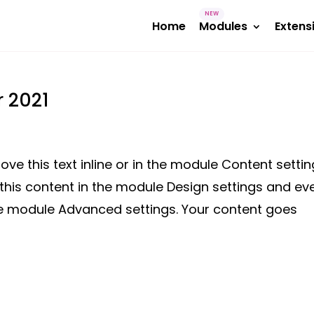
Home
Modules
Extens
r 2021
ve this text inline or in the module Content settin
 this content in the module Design settings and ev
the module Advanced settings. Your content goes