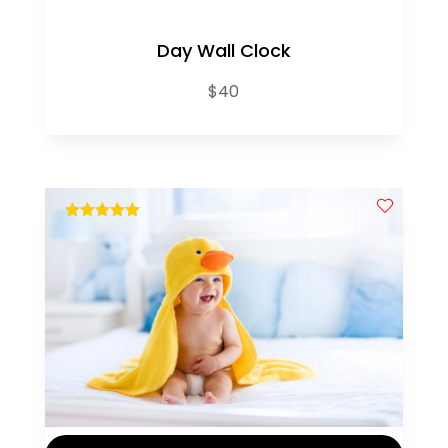
Day Wall Clock
$
40
out of 5