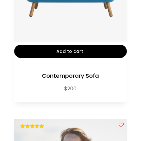
Add to cart
Contemporary Sofa
$
200