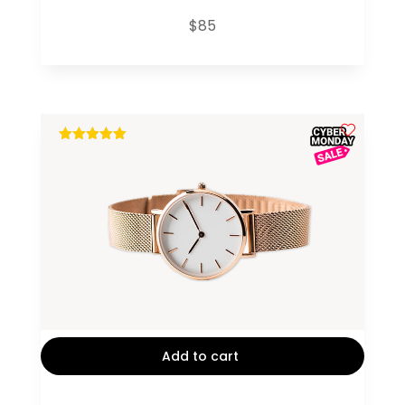
$
85
out of 5
Add to cart