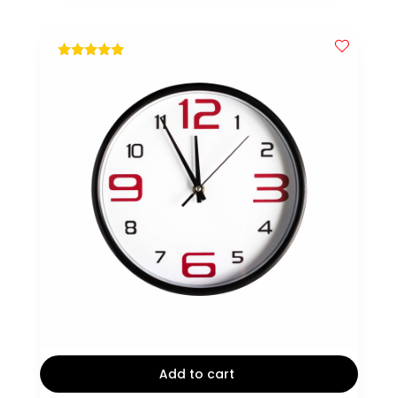
$15.
$12.
out of 5
Add to cart