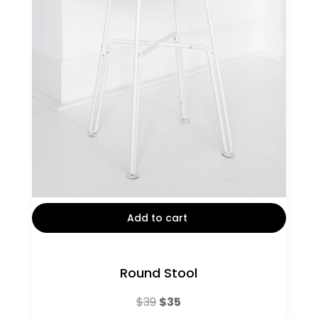
Add to cart
Round Stool
Original
Current
$
39
$
35