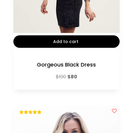
Add to cart
Gorgeous Black Dress
Original
Current
$
100
$
80
price
price
was:
is:
$100.
$80.
out of 5