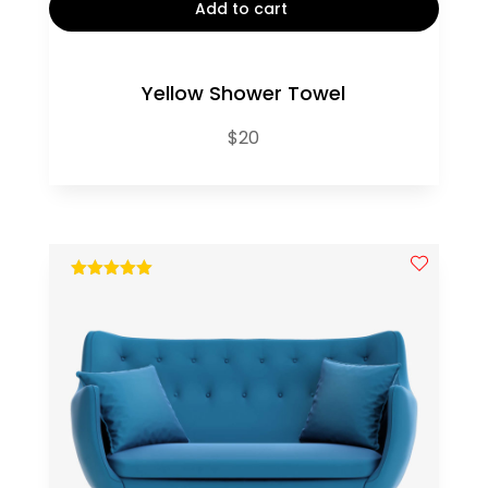
Add to cart
Yellow Shower Towel
$
20
out of 5