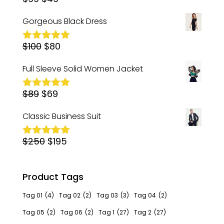
Rated
5.00
out of 5
price
price
Gorgeous Black Dress
was:
is:
Original
Current
$
100
$99.
$
80
$49.
Rated
5.00
out of 5
price
price
Full Sleeve Solid Women Jacket
was:
is:
Original
Current
$
89
$
$100.
69
$80.
Rated
5.00
out of 5
price
price
Classic Business Suit
was:
is:
Original
Current
$
250
$89.
$
195
$69.
Rated
5.00
out of 5
price
price
was:
is:
Product Tags
$250.
$195.
Tag 01
(4)
Tag 02
(2)
Tag 03
(3)
Tag 04
(2)
Tag 05
(2)
Tag 06
(2)
Tag 1
(27)
Tag 2
(27)