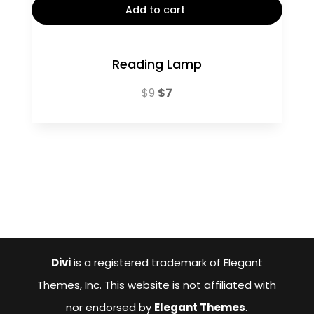
Add to cart
Reading Lamp
Original
Current
$
9
$
7
price
price
was:
is:
$9.
$7.
Divi
is a registered trademark of Elegant
Themes, Inc. This website is not affiliated with
nor endorsed by
Elegant Themes
.