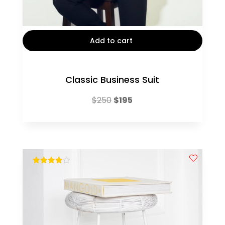
Add to cart
Classic Business Suit
Original
Current
$
250
$
195
price
price
was:
is:
$250.
$195.
out of 5