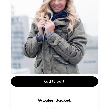
Add to cart
Woolen Jacket