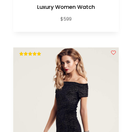
Luxury Women Watch
$
599
out of 5