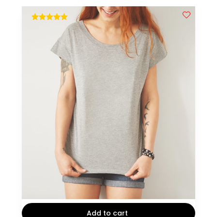
out of 5
Add to cart