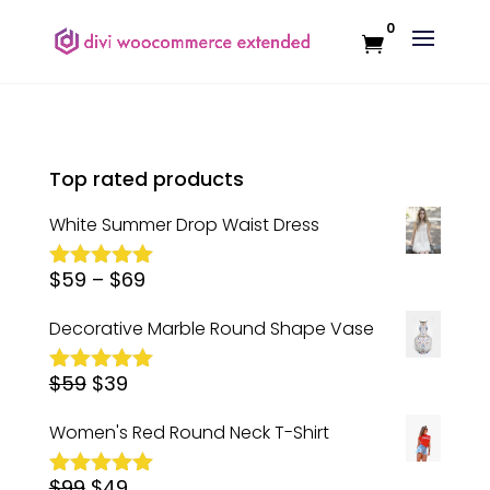
0
Top rated products
White Summer Drop Waist Dress
Price
$
59
–
$
69
Rated
5.00
out of 5
range:
Decorative Marble Round Shape Vase
$59
Original
Current
$
59
$
39
through
Rated
5.00
out of 5
price
price
$69
Women's Red Round Neck T-Shirt
was:
is:
Original
Current
$
99
$59.
$
49
$39.