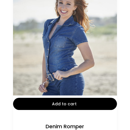
out of 5
Add to cart
Denim Romper