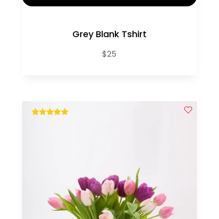
Grey Blank Tshirt
$
25
out of 5