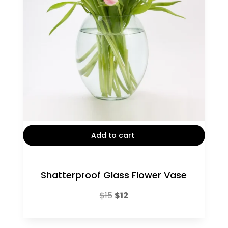
Add to cart
Shatterproof Glass Flower Vase
Original
Current
$
15
$
12
price
price
was:
is: